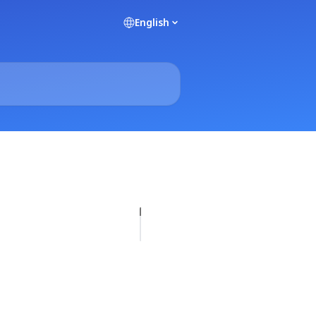
English