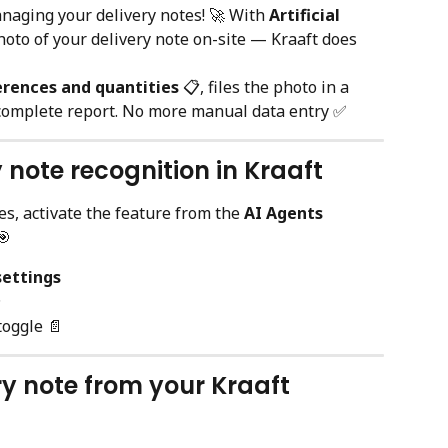
naging your delivery notes! 🚀 With 
Artificial 
hoto of your delivery note on-site — Kraaft does 
erences and quantities
 📋, files the photo in a 
 complete report. No more manual data entry ✅
y note recognition in Kraaft
s, activate the feature from the 
AI Agents
🎯
settings
✨
toggle 📄
ry note from your Kraaft 