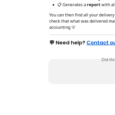
📋 Generates a 
report
 with al
You can then find all your delivery
check that what was delivered mat
accounting 💡
💬 Need help? 
Contact o
Did th