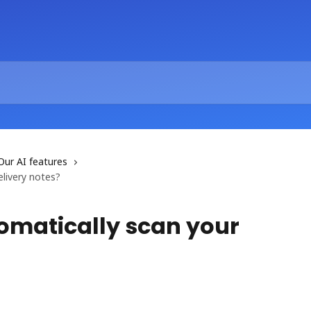
Our AI features
livery notes?
tomatically scan your