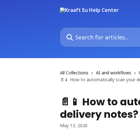
Skip to main content
Search for articles...
All Collections
AI and workflows
📄📱 How to automatically scan your de
📄📱 How to au
delivery notes?
May 13, 2026