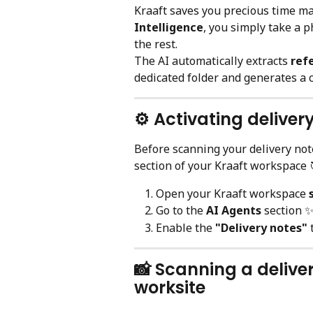
Kraaft saves you precious time ma
Intelligence
, you simply take a p
the rest.
The AI automatically extracts 
ref
dedicated folder and generates a
⚙️ Activating deliver
Before scanning your delivery note
section of your Kraaft workspace 
Open your Kraaft workspace 
Go to the 
AI Agents
 section 
Enable the 
"Delivery notes"
 
📸 Scanning a delive
worksite