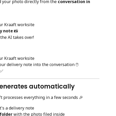
d your photo directly from the 
conversation in 
ur Kraaft worksite
ry note
 📸
the AI takes over!
ur Kraaft worksite
our delivery note into the conversation 🖱️
 ✅
generates automatically
ft processes everything in a few seconds 🎉
t's a delivery note
folder
 with the photo filed inside