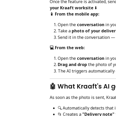
Once the feature is activated, sen
your Kraaft worksite
 ⬇️
📱 From the mobile app:
Open the 
conversation
 in yo
Take a 
photo of your delive
Send it in the conversation — 
💻 From the web:
Open the 
conversation
 in yo
Drag and drop
 the photo of y
The AI triggers automatically
🤖 What Kraaft's AI 
As soon as the photo is sent, Kraa
🔍 Automatically detects that i
📂 Creates a 
"Delivery note" 