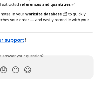
l extracted 
references and quantities
 ✅
 notes in your 
worksite database
 🗂️ to quickly 
ches your order — and easily reconcile with your 
ur support
!
is answer your question?
😞
😐
😃