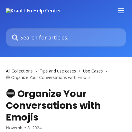
Skip to main content
Search for articles...
All Collections
Tips and use cases
Use Cases
🔵 Organize Your Conversations with Emojis
🔵 Organize Your
Conversations with
Emojis
November 8, 2024