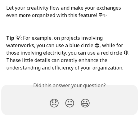
Let your creativity flow and make your exchanges 
even more organized with this feature! 💬✨
Tip 💡:
 For example, on projects involving 
waterworks, you can use a blue circle 🔵, while for 
those involving electricity, you can use a red circle 🔴. 
These little details can greatly enhance the 
understanding and efficiency of your organization.
Did this answer your question?
😞
😐
😃