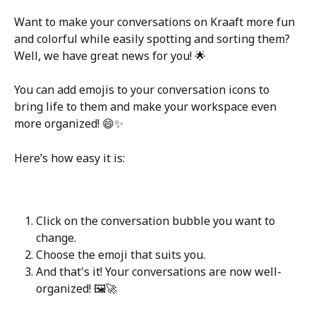
Want to make your conversations on Kraaft more fun 
and colorful while easily spotting and sorting them? 
Well, we have great news for you! 🌟
You can add emojis to your conversation icons to 
bring life to them and make your workspace even 
more organized! 😄✨
Here’s how easy it is:
Click on the conversation bubble you want to 
change.
Choose the emoji that suits you.
And that's it! Your conversations are now well-
organized! 🖼️🚀