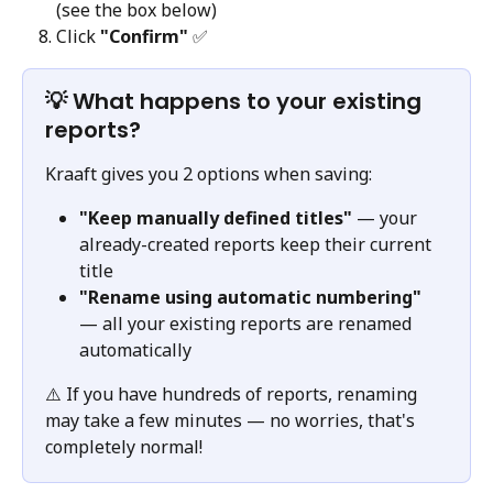
(see the box below)
Click 
"Confirm"
 ✅
💡 What happens to your existing 
reports?
Kraaft gives you 2 options when saving:
"Keep manually defined titles"
 — your 
already-created reports keep their current 
title
"Rename using automatic numbering"
— all your existing reports are renamed 
automatically
⚠️ If you have hundreds of reports, renaming 
may take a few minutes — no worries, that's 
completely normal!