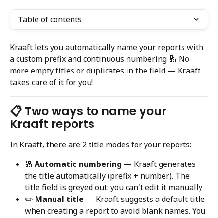
Table of contents
Kraaft lets you automatically name your reports with 
a custom prefix and continuous numbering 🔢 No 
more empty titles or duplicates in the field — Kraaft 
takes care of it for you!
📋 Two ways to name your 
Kraaft reports
In Kraaft, there are 2 title modes for your reports:
🔢 
Automatic numbering
 — Kraaft generates 
the title automatically (prefix + number). The 
title field is greyed out: you can't edit it manually
✏️ 
Manual title
 — Kraaft suggests a default title 
when creating a report to avoid blank names. You 