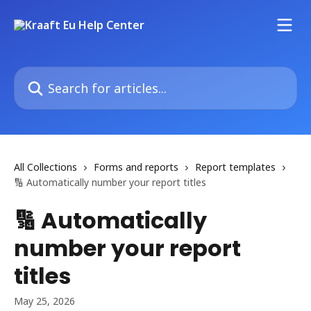
Skip to main content
Search for articles...
All Collections
Forms and reports
Report templates
🔢 Automatically number your report titles
🔢 Automatically
number your report
titles
May 25, 2026