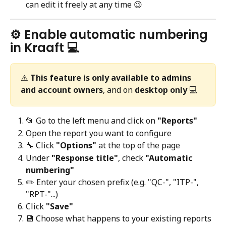
can edit it freely at any time 😉
⚙️ Enable automatic numbering 
in Kraaft 💻
⚠️ 
This feature is only available to admins 
and account owners
, and on 
desktop only
 💻
📂 Go to the left menu and click on 
"Reports"
Open the report you want to configure
🔧 Click 
"Options"
 at the top of the page
Under 
"Response title"
, check 
"Automatic 
numbering"
✏️ Enter your chosen prefix (e.g. "QC-", "ITP-", 
"RPT-"...)
Click 
"Save"
💾 Choose what happens to your existing reports 