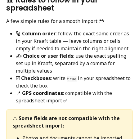
spreadsheet
A few simple rules for a smooth import 🧐
🔢 
Column order
: follow the exact same order as 
in your Kraaft table — leave columns or cells 
empty if needed to maintain the right alignment
✍️ 
Choice or user fields
: use the exact spelling 
set up in Kraaft, separated by a comma for 
multiple values
☑️ 
Checkboxes
: write 
 in your spreadsheet to 
true
check the box
📍 
GPS coordinates
: compatible with the 
spreadsheet import ✅
⚠️ 
Some fields are not compatible with the 
spreadsheet import:
Photos and documents cannot be imported 