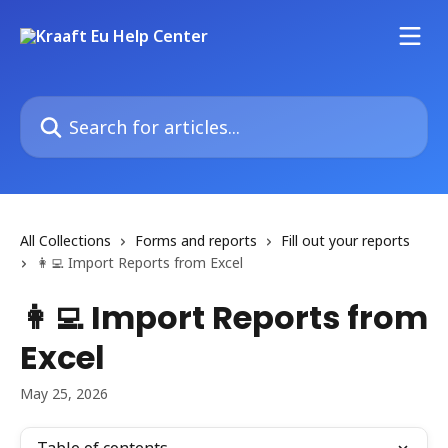
Skip to main content
Search for articles...
All Collections
Forms and reports
Fill out your reports
👩‍💻 Import Reports from Excel
👩‍💻 Import Reports from
Excel
May 25, 2026