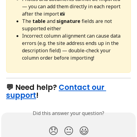
— you can add them directly in each report 
after the import 📸
The 
table
 and 
signature
 fields are not 
supported either
Incorrect column alignment can cause data 
errors (e.g. the site address ends up in the 
description field) — double-check your 
column order before importing!
💬 Need help? 
Contact our 
support
!
Did this answer your question?
😞
😐
😃