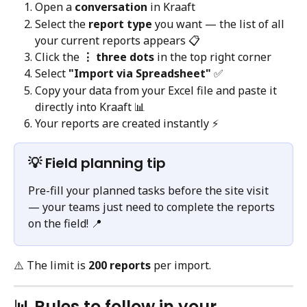
Open a 
conversation
 in Kraaft
Select the 
report type
 you want — the list of all 
your current reports appears 📋
Click the 
⋮ three dots
 in the top right corner
Select 
"Import via Spreadsheet"
 ✅
Copy your data from your Excel file and paste it 
directly into Kraaft 📊
Your reports are created instantly ⚡️
💡 Field planning tip
Pre-fill your planned tasks before the site visit 
— your teams just need to complete the reports 
on the field! 📍
⚠️ The limit is 
200 reports
 per import.
📊 Rules to follow in your 