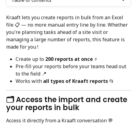
Table of contents
Kraaft lets you create reports in bulk from an Excel 
file 📋 — no more manual entry line by line. Whether 
you're planning tasks ahead of a site visit or 
managing a large number of reports, this feature is 
made for you !
Create up to 
200 reports at once
 ⚡️
Pre-fill your reports before your teams head out 
to the field 📍
Works with 
all types of Kraaft reports
 📂
🗂️ Access the import and create 
your reports in bulk
Access it directly from a Kraaft conversation 💬