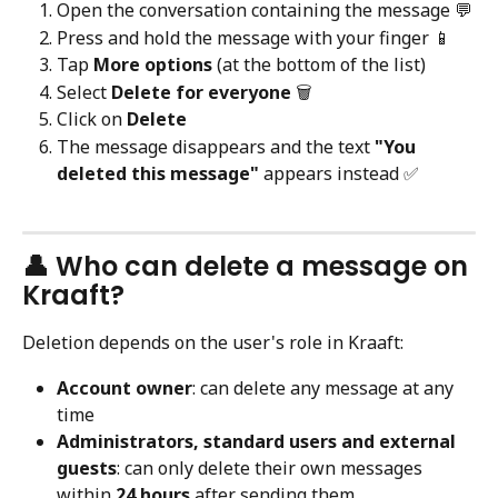
Open the conversation containing the message 💬
Press and hold the message with your finger 📱
Tap 
More options
 (at the bottom of the list)
Select 
Delete for everyone
 🗑️
Click on 
Delete
The message disappears and the text 
"You 
deleted this message"
 appears instead ✅
👤 Who can delete a message on 
Kraaft?
Deletion depends on the user's role in Kraaft:
Account owner
: can delete any message at any 
time
Administrators, standard users and external 
guests
: can only delete their own messages 
within 
24 hours
 after sending them