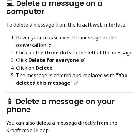
💻 Delete a message on a 
computer
To delete a message from the Kraaft web interface:
Hover your mouse over the message in the 
conversation 💬
Click on the 
three dots
 to the left of the message
Click 
Delete for everyone
 🗑️
Click on 
Delete
The message is deleted and replaced with 
"You 
deleted this message"
 ✅
📱 Delete a message on your 
phone
You can also delete a message directly from the 
Kraaft mobile app: