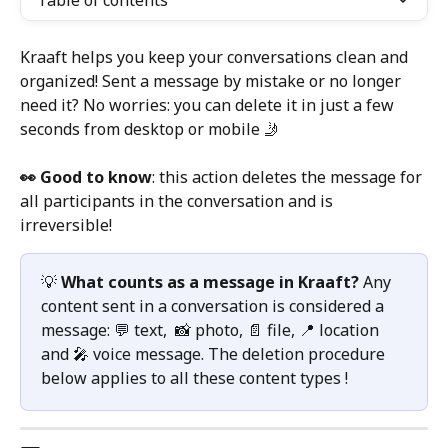
Table of contents
Kraaft helps you keep your conversations clean and 
organized! Sent a message by mistake or no longer 
need it? No worries: you can delete it in just a few 
seconds from desktop or mobile 🤳
👀 Good to know
: this action deletes the message for 
all participants in the conversation and is 
irreversible!
💡 
What counts as a message in Kraaft?
 Any 
content sent in a conversation is considered a 
message: 💬 text,  📸 photo, 📄 file, 📍 location 
and 🎤 voice message. The deletion procedure 
below applies to all these content types !