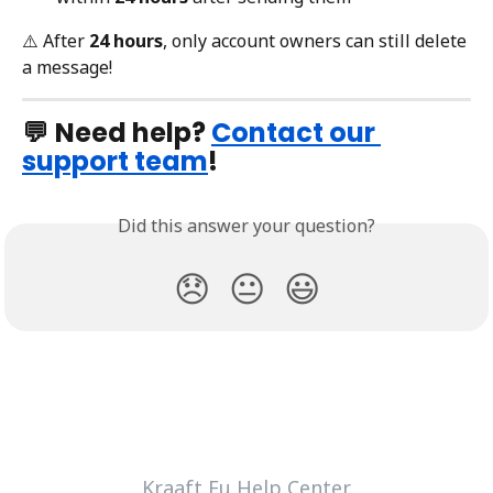
⚠️ After 
24 hours
, only account owners can still delete 
a message!
💬 
Need help? 
Contact our 
support team
!
Did this answer your question?
😞
😐
😃
Kraaft Eu Help Center