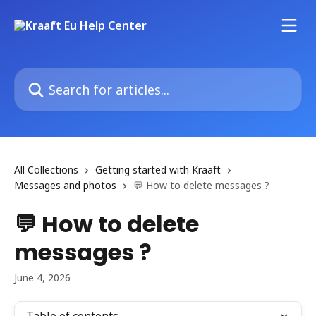
Skip to main content
Search for articles...
All Collections
Getting started with Kraaft
Messages and photos
💬 How to delete messages ?
💬 How to delete
messages ?
June 4, 2026