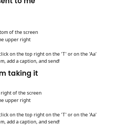
sent to me
ttom of the screen
he upper right
ick on the top right on the 'T' or on the 'Aa'
em, add a caption, and send!
m taking it
 right of the screen
he upper right
ick on the top right on the 'T' or on the 'Aa'
em, add a caption, and send!