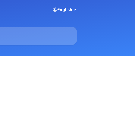
English