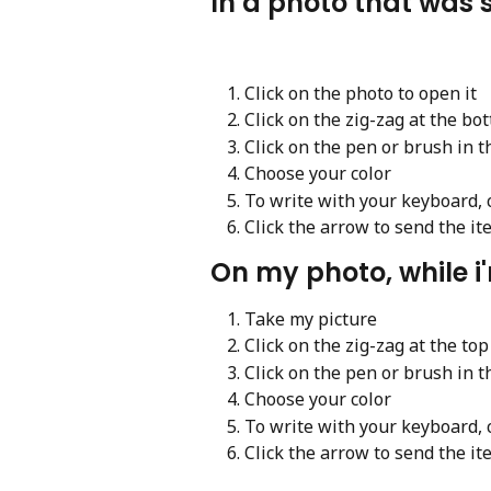
In a photo that was 
Click on the photo to open it
Click on the zig-zag at the bo
Click on the pen or brush in t
Choose your color
To write with your keyboard, cl
Click the arrow to send the it
On my photo, while i'
Take my picture
Click on the zig-zag at the top
Click on the pen or brush in t
Choose your color
To write with your keyboard, cl
Click the arrow to send the it