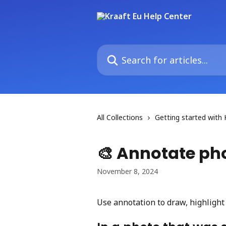
Skip to main content
Search for articles...
All Collections
Getting started with 
🎨 Annotate ph
November 8, 2024
Use annotation to draw, highlight