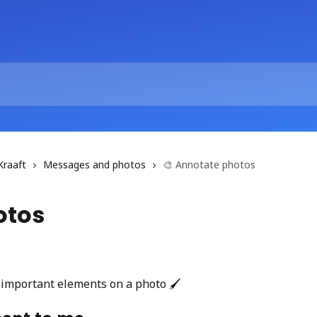
Kraaft
Messages and photos
🎨 Annotate photos
otos
 important elements on a photo 🖌