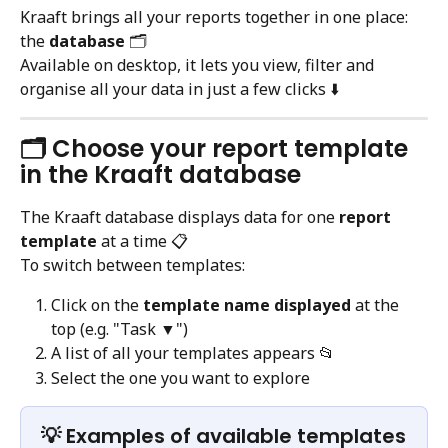
Kraaft brings all your reports together in one place: 
the 
database
 🗂️
Available on desktop, it lets you view, filter and 
organise all your data in just a few clicks ⬇️
🗂️ Choose your report template 
in the Kraaft database
The Kraaft database displays data for one 
report 
template
 at a time 📋
To switch between templates:
Click on the 
template name displayed
 at the 
top (e.g. "Task ▼")
A list of all your templates appears 📂
Select the one you want to explore
💡 Examples of available templates