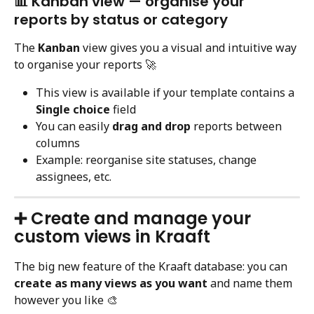
📊 Kanban view — organise your 
reports by status or category
The 
Kanban
 view gives you a visual and intuitive way 
to organise your reports 🚀
This view is available if your template contains a 
Single choice
 field
You can easily 
drag and drop
 reports between 
columns
Example: reorganise site statuses, change 
assignees, etc.
➕ Create and manage your 
custom views in Kraaft
The big new feature of the Kraaft database: you can 
create as many views as you want
 and name them 
however you like 🎨