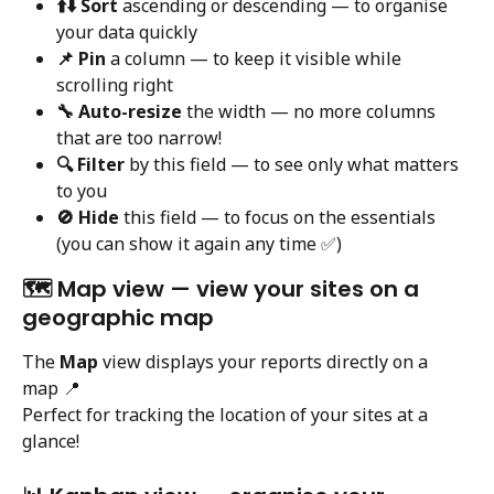
⬆️⬇️ Sort
 ascending or descending — to organise 
your data quickly
📌 Pin
 a column — to keep it visible while 
scrolling right
🔧 Auto-resize
 the width — no more columns 
that are too narrow!
🔍 Filter
 by this field — to see only what matters 
to you
🚫 Hide
 this field — to focus on the essentials 
(you can show it again any time ✅)
🗺️ Map view — view your sites on a 
geographic map
The 
Map
 view displays your reports directly on a 
map 📍
Perfect for tracking the location of your sites at a 
glance!