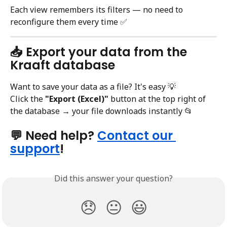
Each view remembers its filters — no need to 
reconfigure them every time ✅
📥 Export your data from the 
Kraaft database
Want to save your data as a file? It's easy 💡
Click the 
"Export (Excel)"
 button at the top right of 
the database → your file downloads instantly 📂
💬 Need help? 
Contact our 
support
!
Did this answer your question?
😞
😐
😃