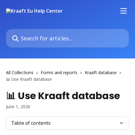
Skip to main content
Search for articles...
All Collections
Forms and reports
Kraaft database
📊 Use Kraaft database
📊 Use Kraaft database
June 1, 2026
Table of contents