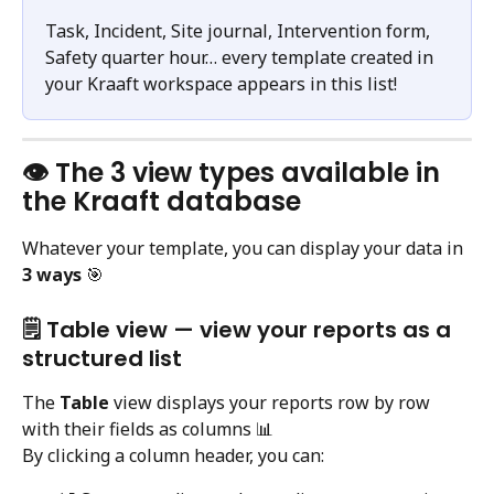
Task, Incident, Site journal, Intervention form, 
Safety quarter hour… every template created in 
your Kraaft workspace appears in this list!
👁️ The 3 view types available in 
the Kraaft database
Whatever your template, you can display your data in 
3 ways
 🎯
🗒️ Table view — view your reports as a 
structured list
The 
Table
 view displays your reports row by row 
with their fields as columns 📊
By clicking a column header, you can: