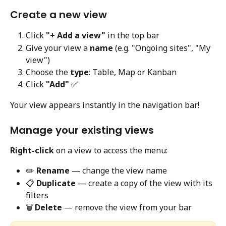
Create a new view
Click 
"+ Add a view"
 in the top bar
Give your view a 
name
 (e.g. "Ongoing sites", "My 
view")
Choose the 
type
: Table, Map or Kanban
Click 
"Add"
 ✅
Your view appears instantly in the navigation bar!
Manage your existing views
Right-click
 on a view to access the menu:
✏️ 
Rename
 — change the view name
📋 
Duplicate
 — create a copy of the view with its 
filters
🗑️ 
Delete
 — remove the view from your bar