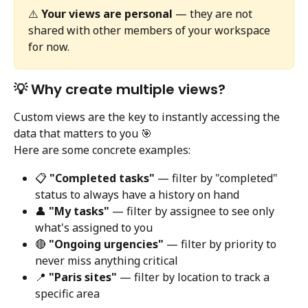
⚠️ 
Your views are personal
 — they are not 
shared with other members of your workspace 
for now.
💡 Why create multiple views?
Custom views are the key to instantly accessing the 
data that matters to you 🎯
Here are some concrete examples:
📋 
"Completed tasks"
 — filter by "completed" 
status to always have a history on hand
👤 
"My tasks"
 — filter by assignee to see only 
what's assigned to you
🔴 
"Ongoing urgencies"
 — filter by priority to 
never miss anything critical
📍 
"Paris sites"
 — filter by location to track a 
specific area