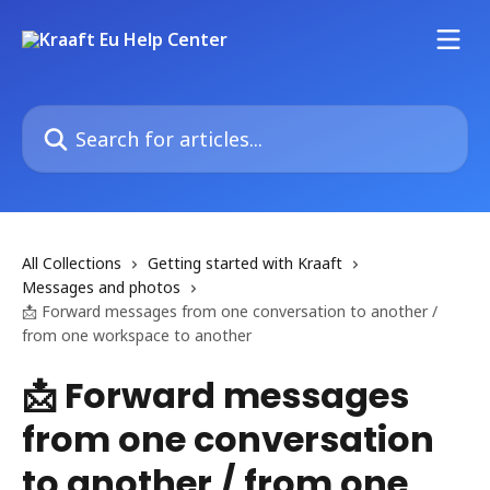
Skip to main content
Search for articles...
All Collections
Getting started with Kraaft
Messages and photos
📩 Forward messages from one conversation to another /
from one workspace to another
📩 Forward messages
from one conversation
to another / from one