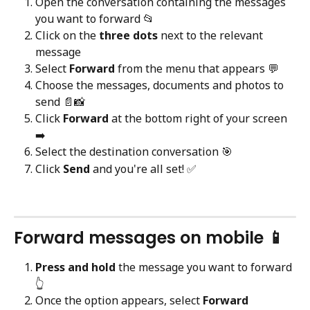
Open the conversation containing the messages 
you want to forward 📂
Click on the 
three dots
 next to the relevant 
message
Select 
Forward
 from the menu that appears 💬
Choose the messages, documents and photos to 
send 📄📸
Click 
Forward
 at the bottom right of your screen 
➡️
Select the destination conversation 🎯
Click 
Send
 and you're all set! ✅
Forward messages on mobile 📱
Press and hold
 the message you want to forward 
👆
Once the option appears, select 
Forward