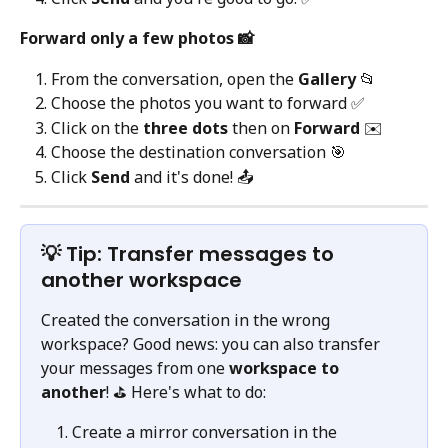
Forward only a few photos 📸
From the conversation, open the 
Gallery
 📂
Choose the photos you want to forward ✅
Click on the 
three dots
 then on 
Forward
 ✉️
Choose the destination conversation 🎯
Click 
Send
 and it's done! 📤
💡 Tip: Transfer messages to 
another workspace
Created the conversation in the wrong 
workspace? Good news: you can also transfer 
your messages from one 
workspace to 
another
! ⛳️ Here's what to do:
Create a mirror conversation in the 