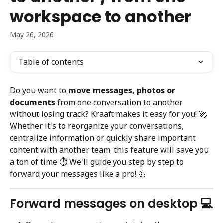
workspace to another
May 26, 2026
Table of contents
Do you want to 
move messages, photos or 
documents
 from one conversation to another 
without losing track? Kraaft makes it easy for you! 🚀
Whether it's to reorganize your conversations, 
centralize information or quickly share important 
content with another team, this feature will save you 
a ton of time ⏱️ We'll guide you step by step to 
forward your messages like a pro! 💪
Forward messages on desktop 💻