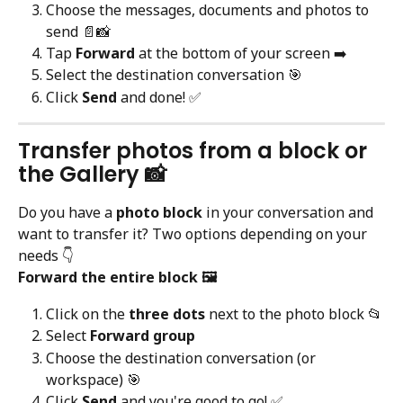
Choose the messages, documents and photos to 
send 📄📸
Tap 
Forward
 at the bottom of your screen ➡️
Select the destination conversation 🎯
Click 
Send
 and done! ✅
Transfer photos from a block or 
the Gallery 📸
Do you have a 
photo block
 in your conversation and 
want to transfer it? Two options depending on your 
needs 👇
Forward the entire block 🖼️
Click on the 
three dots
 next to the photo block 📂
Select 
Forward group
Choose the destination conversation (or 
workspace) 🎯
Click 
Send
 and you're good to go! ✅