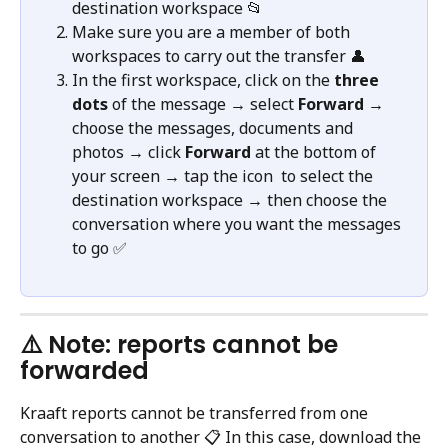
destination workspace 📂
Make sure you are a member of both 
workspaces to carry out the transfer 👤
In the first workspace, click on the 
three 
dots
 of the message → select 
Forward
 → 
choose the messages, documents and 
photos → click 
Forward
 at the bottom of 
your screen → tap the icon 
 to select the 
destination workspace → then choose the 
conversation where you want the messages 
to go ✅
⚠️ Note: reports cannot be 
forwarded
Kraaft reports cannot be transferred from one 
conversation to another 📋 In this case, download the 