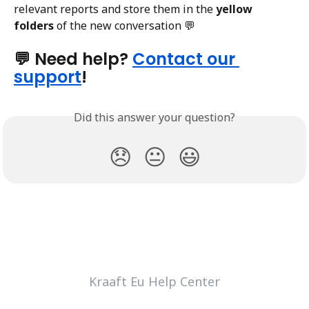
relevant reports and store them in the 
yellow 
folders
 of the new conversation 💬
💬 Need help? 
Contact our 
support
!
Did this answer your question?
😞
😐
😃
Kraaft Eu Help Center