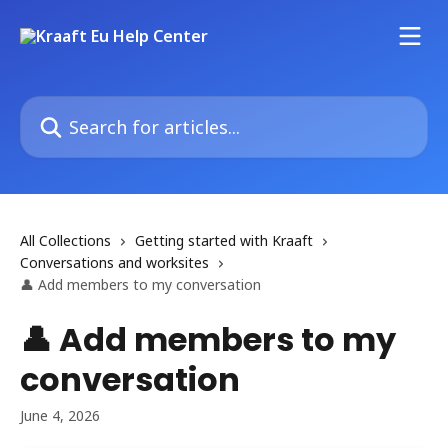
Skip to main content
Search for articles...
All Collections
Getting started with Kraaft
Conversations and worksites
👤 Add members to my conversation
👤 Add members to my
conversation
June 4, 2026