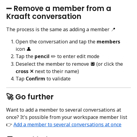
➖ Remove a member from a 
Kraaft conversation
The process is the same as adding a member 📍
Open the conversation and tap the 
members
icon 👤
Tap the 
pencil
 ✏️ to enter edit mode
Deselect the member to remove 🔲 (or click the 
cross ✕
 next to their name)
Tap 
Confirm
 to validate
🚀 Go further
Want to add a member to several conversations at 
once? It's possible from your workspace member list 
👉 
Add a member to several conversations at once