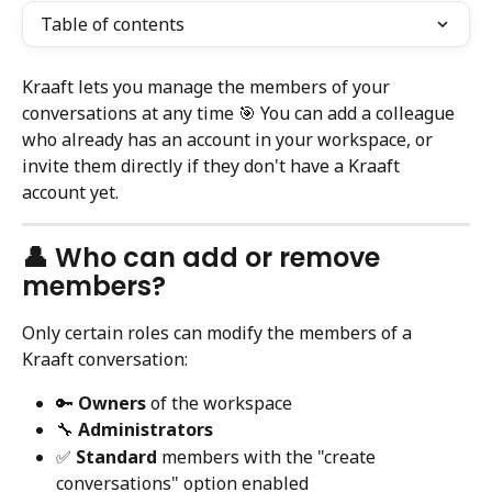
Table of contents
Kraaft lets you manage the members of your 
conversations at any time 🎯 You can add a colleague 
who already has an account in your workspace, or 
invite them directly if they don't have a Kraaft 
account yet.
👤 Who can add or remove 
members?
Only certain roles can modify the members of a 
Kraaft conversation:
🔑 
Owners
 of the workspace
🔧 
Administrators
✅ 
Standard
 members with the "create 
conversations" option enabled