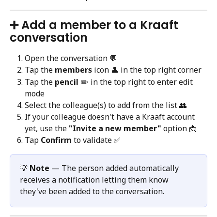
➕ Add a member to a Kraaft 
conversation
Open the conversation 💬
Tap the 
members
 icon 👤 in the top right corner
Tap the 
pencil
 ✏️ in the top right to enter edit 
mode
Select the colleague(s) to add from the list 👥
If your colleague doesn't have a Kraaft account 
yet, use the 
"Invite a new member"
 option 📩
Tap 
Confirm
 to validate ✅
💡 
Note
 — The person added automatically 
receives a notification letting them know 
they've been added to the conversation.