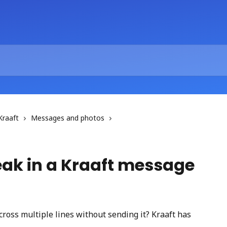
Kraaft
Messages and photos
reak in a Kraaft message
ross multiple lines without sending it? Kraaft has 