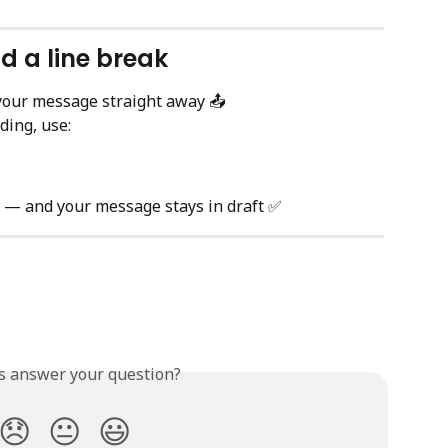
d a line break
your message straight away 📤
ding, use:
e — and your message stays in draft ✅
is answer your question?
😞
😐
😃