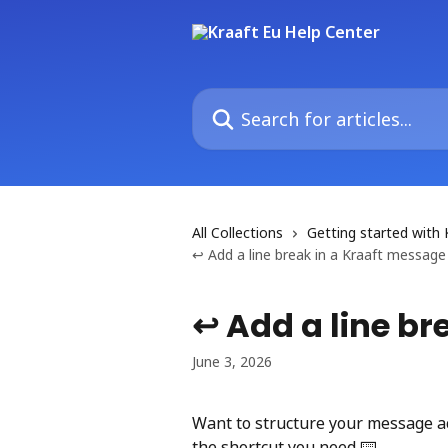
Skip to main content
Search for articles...
All Collections
Getting started with 
↩️ Add a line break in a Kraaft message
↩️ Add a line b
June 3, 2026
Want to structure your message ac
the shortcut you need ⌨️