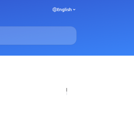
English