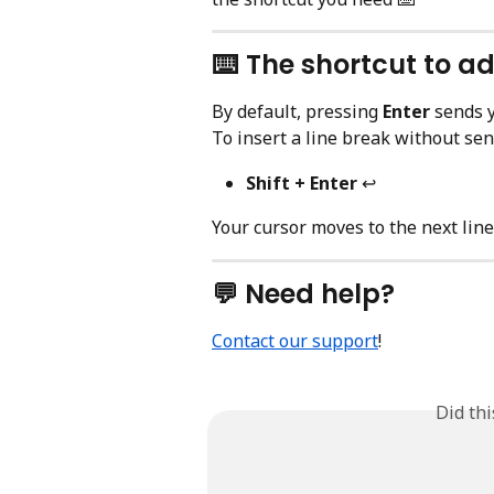
⌨️ The shortcut to ad
By default, pressing 
Enter
 sends 
To insert a line break without sen
Shift + Enter
 ↩️
Your cursor moves to the next lin
💬 Need help?
Contact our support
!
Did th