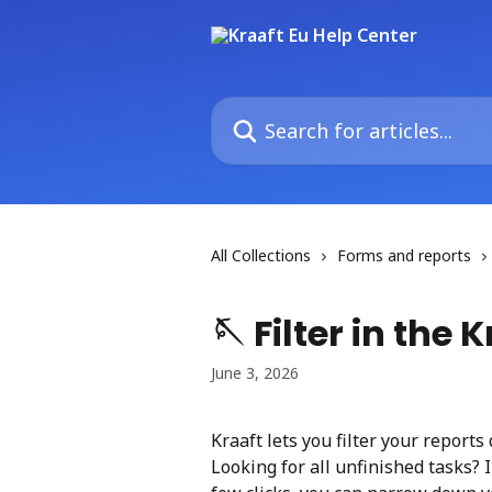
Skip to main content
Search for articles...
All Collections
Forms and reports
🪡 Filter in the
June 3, 2026
Kraaft lets you filter your reports
Looking for all unfinished tasks? I