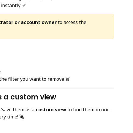
instantly ✅
trator or account owner
 to access the 
n
 the filter you want to remove 🗑️
as a custom view
 Save them as a 
custom view
 to find them in one 
ry time! 🚀