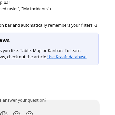
op bar
hed tasks", "My incidents")
on bar and automatically remembers your filters 🎨
iews
 you like: Table, Map or Kanban. To learn 
s, check out the article 
Use Kraaft database
.
is answer your question?
😞
😐
😃