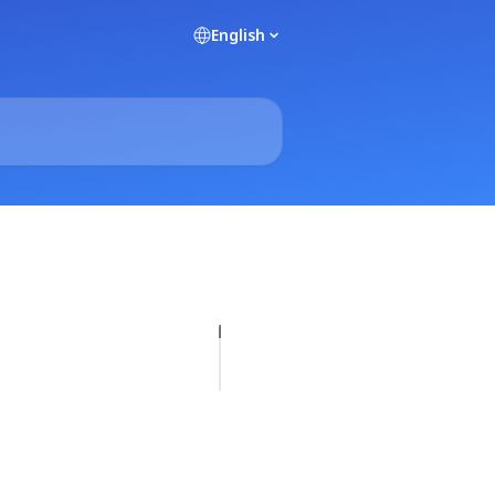
English