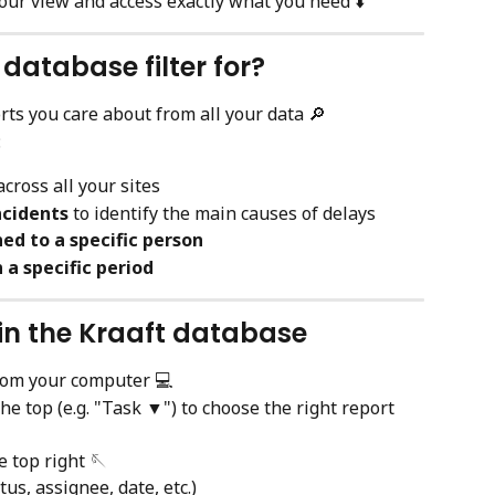
our view and access exactly what you need ⬇️
 database filter for?
orts you care about from all your data 🔎
:
across all your sites
ncidents
 to identify the main causes of delays
ed to a specific person
 a specific period
s in the Kraaft database
rom your computer 💻
the top (e.g. "Task ▼") to choose the right report 
e top right 🪡
atus, assignee, date, etc.)