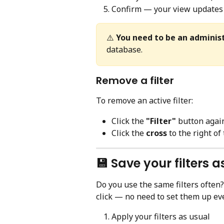
Confirm — your view updates 
⚠️ 
You need to be an adminis
database.
Remove a filter
To remove an active filter:
Click the 
"Filter"
 button agai
Click the 
cross
 to the right of
💾 Save your filters 
Do you use the same filters often?
click — no need to set them up eve
Apply your filters as usual