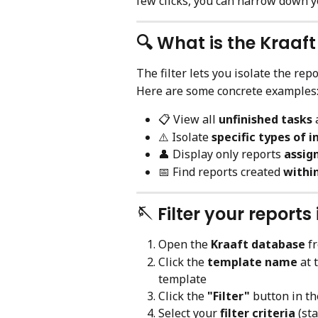
few clicks, you can narrow down y
🔍 What is the Kraaft
The filter lets you isolate the rep
Here are some concrete examples
📋 View all 
unfinished tasks
 
⚠️ Isolate 
specific types of i
👤 Display only reports 
assign
📅 Find reports created 
within
🪡 Filter your report
Open the 
Kraaft database
 f
Click the 
template name
 at 
template
Click the 
"Filter"
 button in th
Select your 
filter criteria
 (st