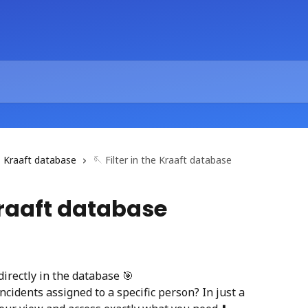
Kraaft database
🪡 Filter in the Kraaft database
 Kraaft database
 directly in the database 🎯
ncidents assigned to a specific person? In just a 