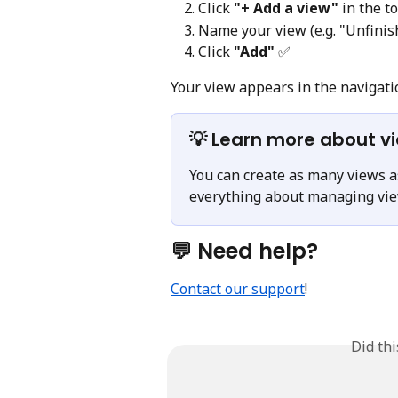
Click 
"+ Add a view"
 in the t
Name your view (e.g. "Unfinis
Click 
"Add"
 ✅
Your view appears in the navigati
💡 Learn more about v
You can create as many views as
everything about managing view
💬 Need help?
Contact our support
!
Did th