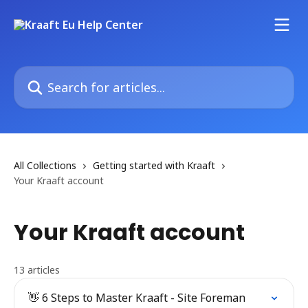
Skip to main content
Search for articles...
All Collections
Getting started with Kraaft
Your Kraaft account
Your Kraaft account
13 articles
👋 6 Steps to Master Kraaft - Site Foreman