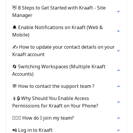
👋 8 Steps to Get Started with Kraaft - Site
Manager
🔔 Enable Notifications on Kraaft (Web &
Mobile)
✍️ How to update your contact details on your
Kraaft account
🔄 Switching Workspaces (Multiple Kraaft
Accounts)
💬 How to contact the support team ?
📱🔒 Why Should You Enable Access
Permissions for Kraaft on Your Phone?
👷🏼‍♂️ How do I join my team?
📲 Log in to Kraaft